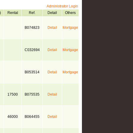
Administrator Login
)
Rental
Ref.
Detail
Others
B074823
Detail
Mortgage
C032694
Detail
Mortgage
B053514
Detail
Mortgage
17500
B075535
Detail
46000
B064455
Detail