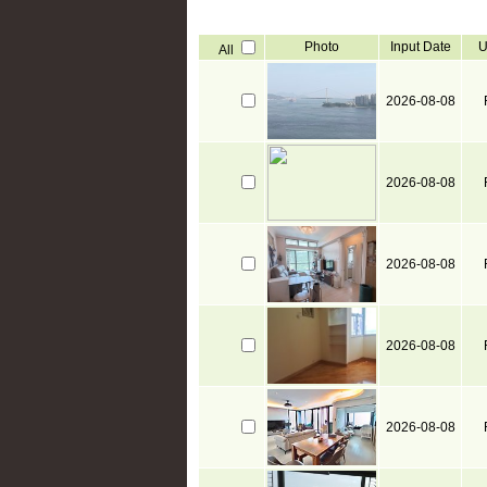
Photo
Input Date
U
All
2026-08-08
2026-08-08
2026-08-08
2026-08-08
2026-08-08