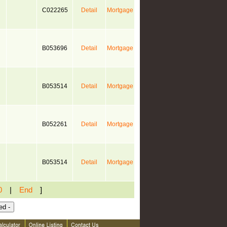
C022265
Detail
Mortgage
B053696
Detail
Mortgage
B053514
Detail
Mortgage
B052261
Detail
Mortgage
B053514
Detail
Mortgage
0
|
End
]