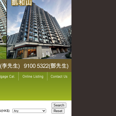
l(HK$)