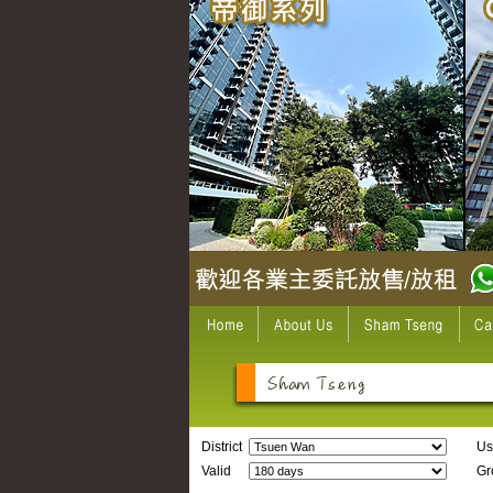
District
Us
Valid
Gro