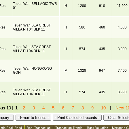
Tsuen Wan BELLAGIO TWR
Res.
H
1200
910
11.200
01
Tsuen Wan SEA CREST
Res.
H
586
460
4.680
VILLA PH 04 BLK 11
Tsuen Wan SEA CREST
Res.
H
574
435
3.990
VILLA PH 04 BLK 11
Tsuen Wan HONGKONG
Res.
M
1328
947
7.400
GDN
Tsuen Wan SEA CREST
Res.
H
574
435
3.990
VILLA PH 04 BLK 11
ous 10 |
1
2
3
4
5
6
7
8
9
10
|
Next 1