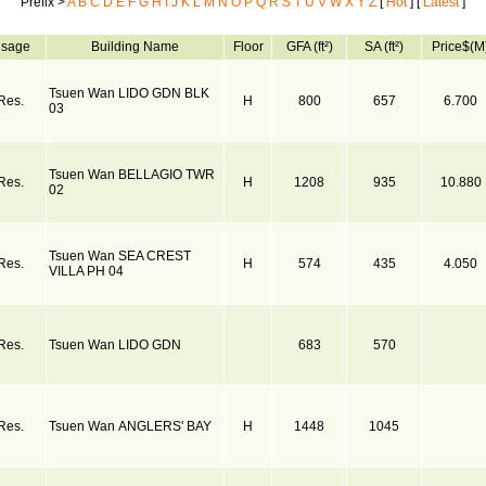
Prefix >
A
B
C
D
E
F
G
H
I
J
K
L
M
N
O
P
Q
R
S
T
U
V
W
X
Y
Z
[
Hot
] [
Latest
]
sage
Building Name
Floor
GFA (ft²)
SA (ft²)
Price$(M
Tsuen Wan LIDO GDN BLK
Res.
H
800
657
6.700
03
Tsuen Wan BELLAGIO TWR
Res.
H
1208
935
10.880
02
Tsuen Wan SEA CREST
Res.
H
574
435
4.050
VILLA PH 04
Res.
Tsuen Wan LIDO GDN
683
570
Res.
Tsuen Wan ANGLERS' BAY
H
1448
1045