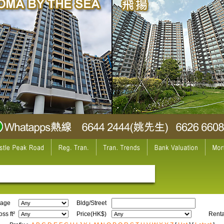
age
Bldg/Street
ss ft²
Price(HK$)
Renta