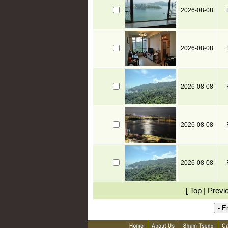
2026-08-08
2026-08-08
2026-08-08
2026-08-08
2026-08-08
[ Top | Previ