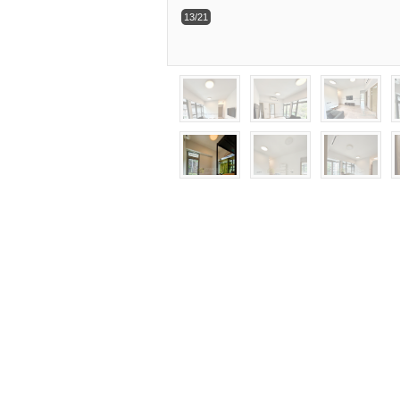
13/21