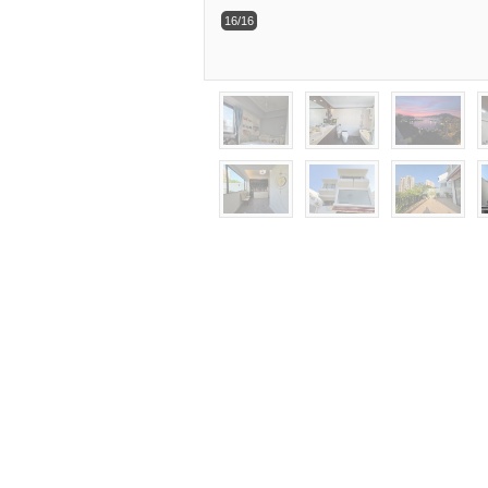
16/16