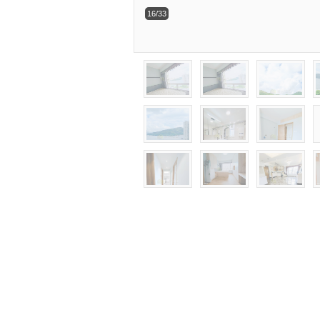
16/33