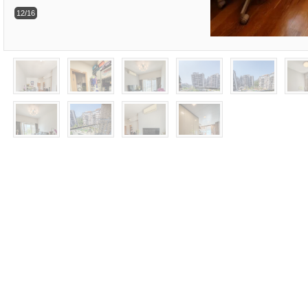
12/16