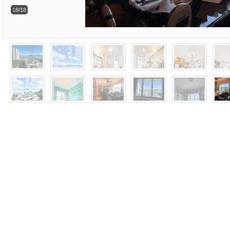
18/18