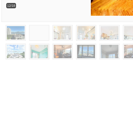
12/18