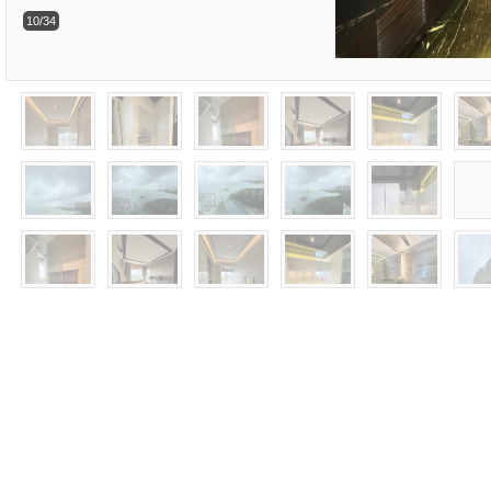
10/34