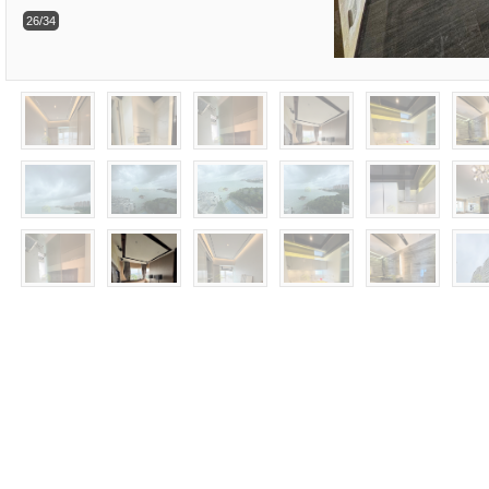
26/34