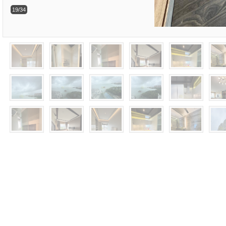
19/34