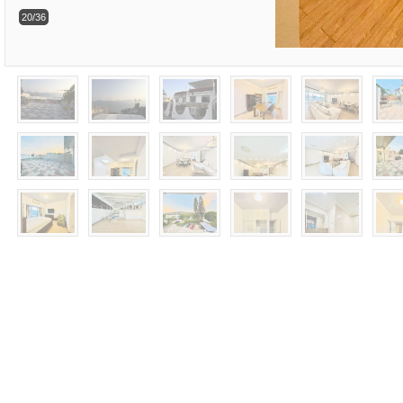
20/36