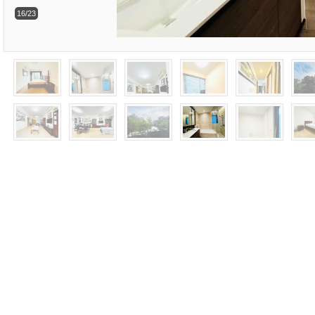
16/23