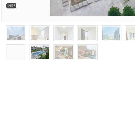
14/16