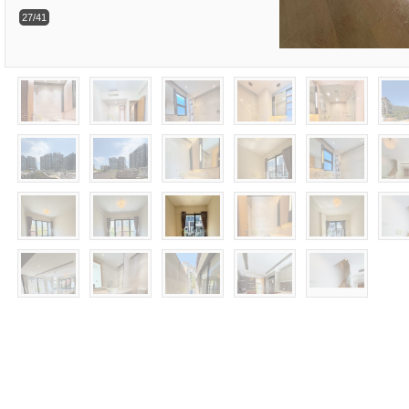
27/41