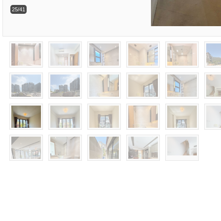
25/41