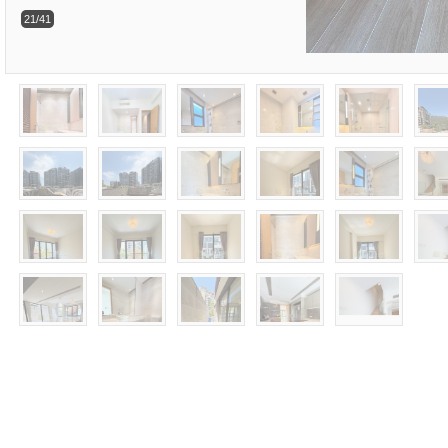
21/41