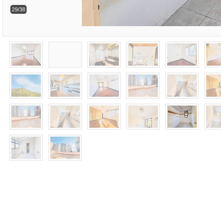
29/38