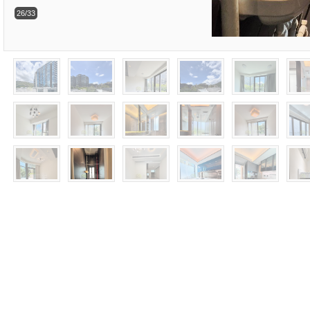
26/33