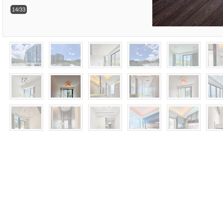
14/33