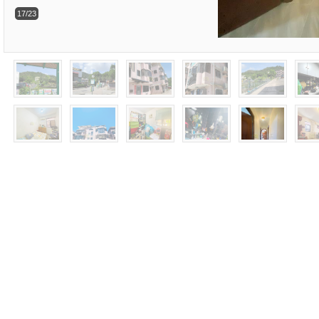
17/23