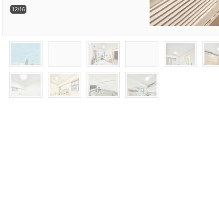
12/16