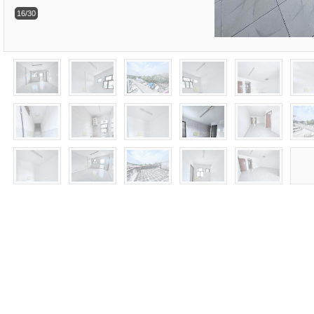
16/30