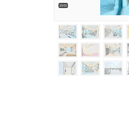
20/32