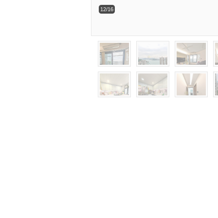
12/16