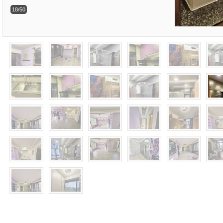
18/50