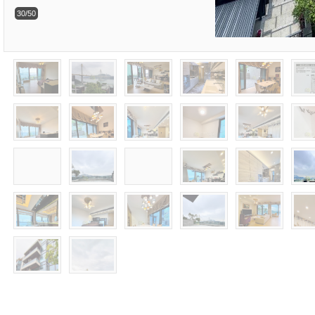
30/50