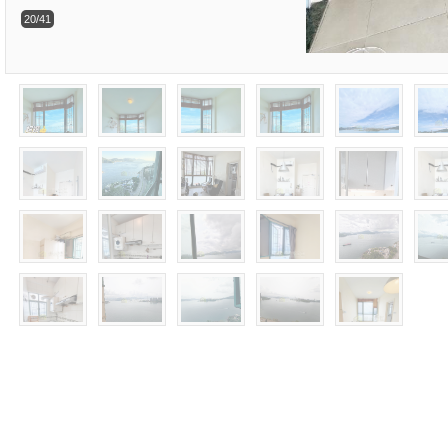
20/41