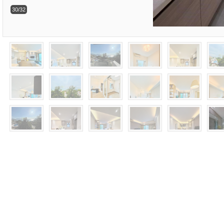
30/32