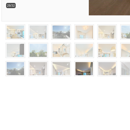
28/32