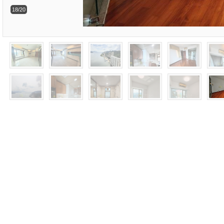
18/20