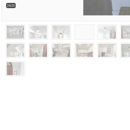
24/25