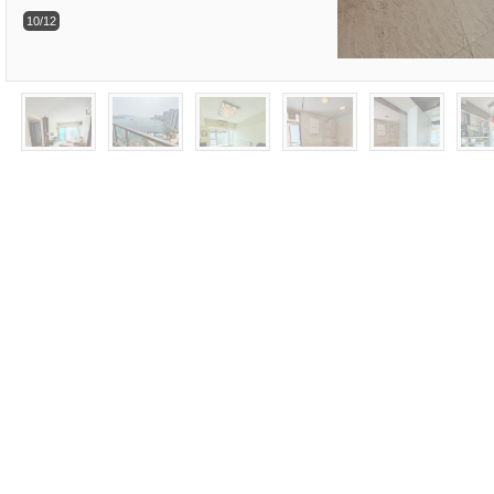
10/12