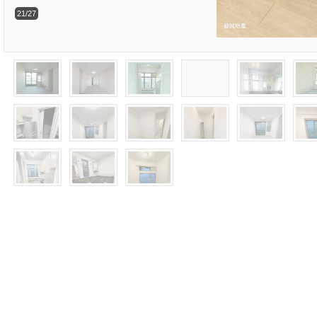
21/27