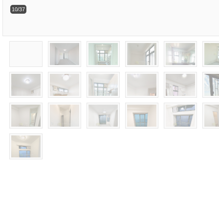
10/37