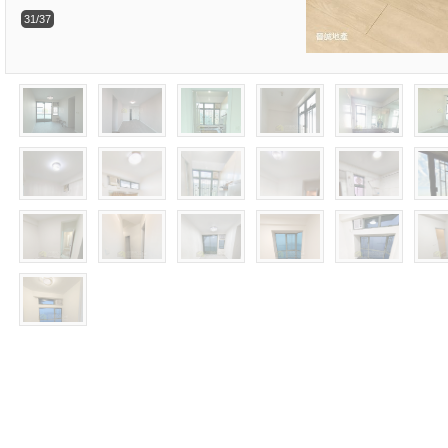
31/37