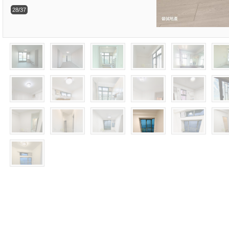
28/37