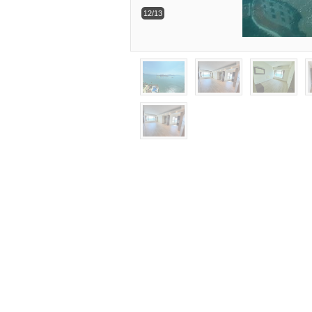
12/13