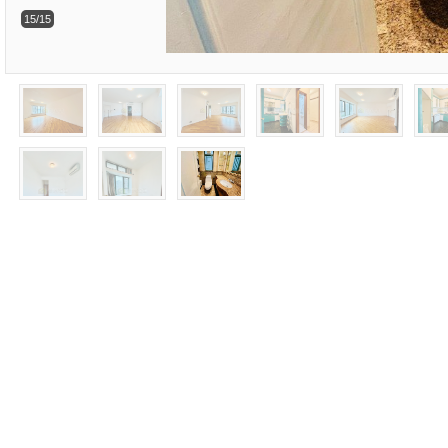
15/15