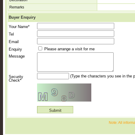
Decoration
Remarks
Buyer Enquiry
Your Name*
Tel
Email
Please arrange a visit for me
Enquiry
Message
(Type the characters you see in the p
Security
Check*
Note: All inform