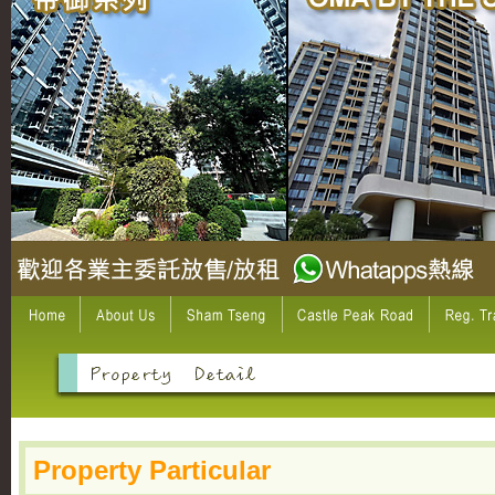
Property Particular