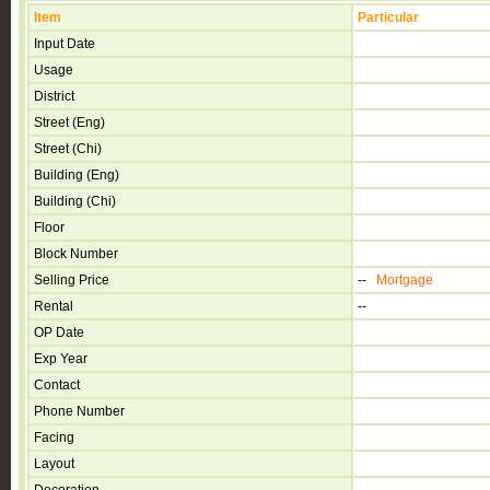
Item
Particular
Input Date
Usage
District
Street (Eng)
Street (Chi)
Building (Eng)
Building (Chi)
Floor
Block Number
Selling Price
--
Mortgage
Rental
--
OP Date
Exp Year
Contact
Phone Number
Facing
Layout