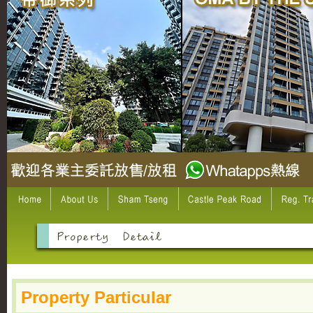
Property Particular