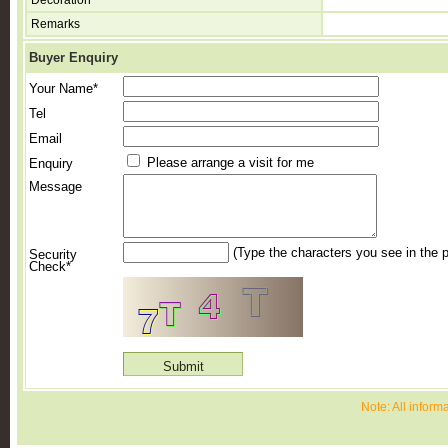
Decoration
Remarks
Buyer Enquiry
Your Name*
Tel
Email
Please arrange a visit for me
Enquiry
Message
(Type the characters you see in the p
Security
Check*
Note: All inform