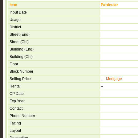
Item
Particular
Input Date
Usage
District
Street (Eng)
Street (Chi)
Building (Eng)
Building (Chi)
Floor
Block Number
Selling Price
--
Mortgage
Rental
--
OP Date
Exp Year
Contact
Phone Number
Facing
Layout