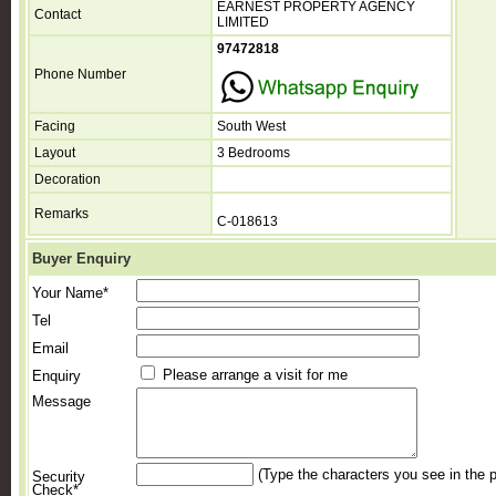
EARNEST PROPERTY AGENCY
Contact
LIMITED
97472818
Phone Number
Facing
South West
Layout
3 Bedrooms
Decoration
Remarks
C-018613
Buyer Enquiry
Your Name*
Tel
Email
Please arrange a visit for me
Enquiry
Message
(Type the characters you see in the p
Security
Check*