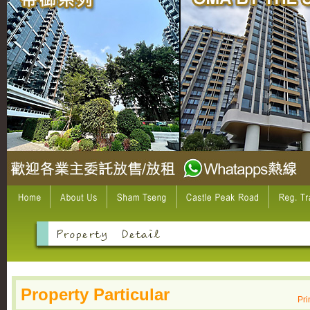
Property Particular
Pri