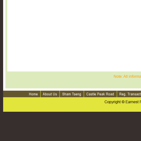
Note: All inform