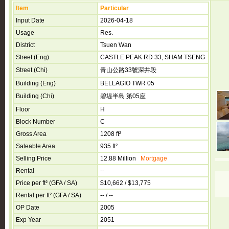
Item
Particular
Input Date
2026-04-18
Usage
Res.
District
Tsuen Wan
Street (Eng)
CASTLE PEAK RD 33, SHAM TSENG
Street (Chi)
青山公路33號深井段
Building (Eng)
BELLAGIO TWR 05
Building (Chi)
碧堤半島 第05座
Floor
H
Block Number
C
Gross Area
1208 ft²
Saleable Area
935 ft²
Selling Price
12.88 Million
Mortgage
Rental
--
Price per ft² (GFA / SA)
$10,662 / $13,775
Rental per ft² (GFA / SA)
-- / --
OP Date
2005
Exp Year
2051