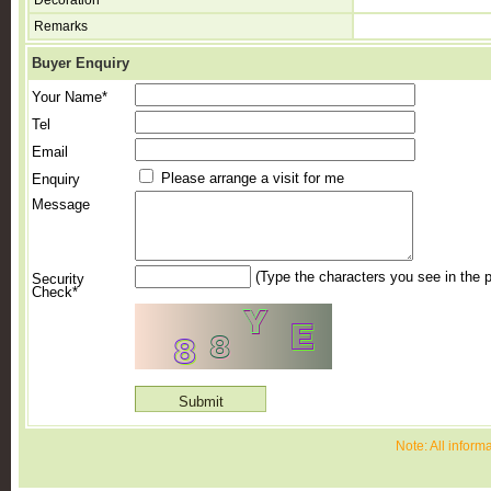
Decoration
Remarks
Buyer Enquiry
Your Name*
Tel
Email
Please arrange a visit for me
Enquiry
Message
(Type the characters you see in the p
Security
Check*
Note: All inform