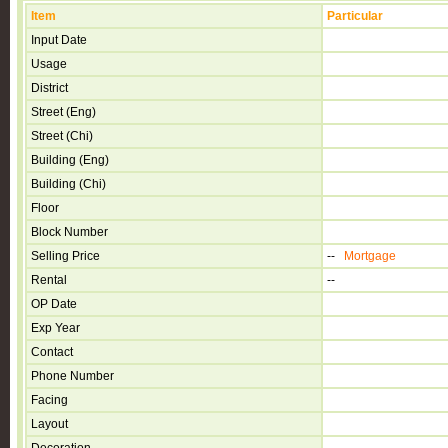
Item
Particular
Input Date
Usage
District
Street (Eng)
Street (Chi)
Building (Eng)
Building (Chi)
Floor
Block Number
Selling Price
--
Mortgage
Rental
--
OP Date
Exp Year
Contact
Phone Number
Facing
Layout