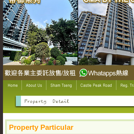
Property Particular